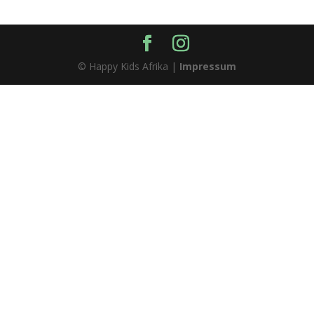
© Happy Kids Afrika |
Impressum