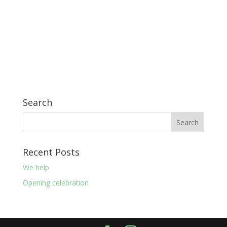
Search
Recent Posts
We help
Opening celebration