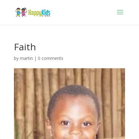
Faith
by
martin
|
0 comments