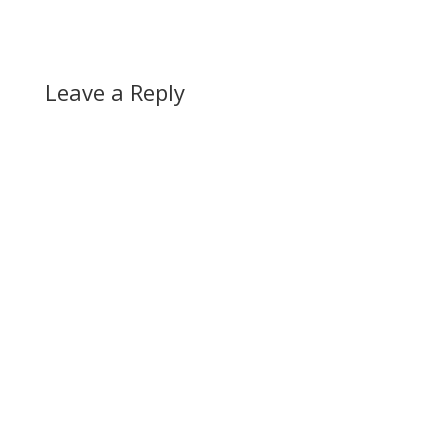
Leave a Reply