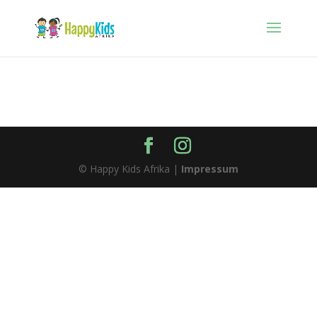
© Happy Kids Afrika |
Impressum