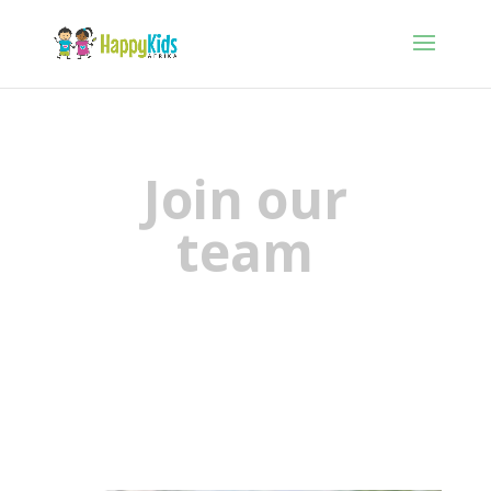
Join our
team
We need you!