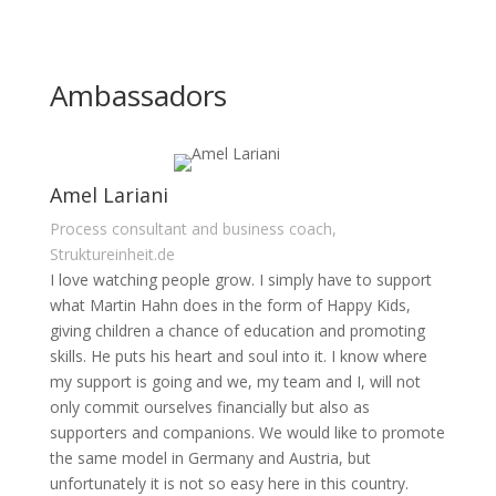
Ambassadors
Amel Lariani
Process consultant and business coach,
Struktureinheit.de
I love watching people grow. I simply have to support
what Martin Hahn does in the form of Happy Kids,
giving children a chance of education and promoting
skills. He puts his heart and soul into it. I know where
my support is going and we, my team and I, will not
only commit ourselves financially but also as
supporters and companions. We would like to promote
the same model in Germany and Austria, but
unfortunately it is not so easy here in this country.