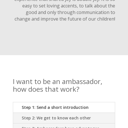
easy to set loving accents, to talk about the
good and only through communication to
change and improve the future of our children!
I want to be an ambassador,
how does that work?
Step 1: Send a short introduction
Step 2: We get to know each other