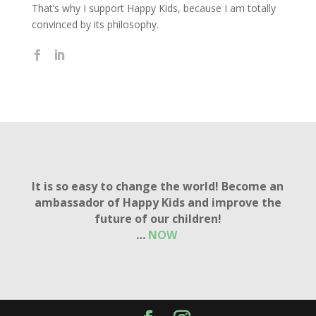
That’s why I support Happy Kids, because I am totally
convinced by its philosophy.
It is so easy to change the world! Become an
ambassador of Happy Kids and improve the
future of our children!
…
NOW