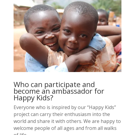
Who can participate and
become an ambassador for
Happy Kids?
Everyone who is inspired by our “Happy Kids”
project can carry their enthusiasm into the
world and share it with others. We are happy to
welcome people of all ages and from all walks