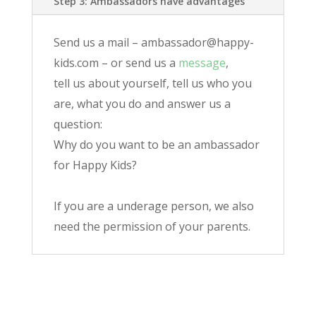
Step 3: Ambassadors have advantages
Send us a mail – ambassador@happy-
kids.com – or send us a
message
,
tell us about yourself, tell us who you
are, what you do and answer us a
question:
Why do you want to be an ambassador
for Happy Kids?
If you are a underage person, we also
need the permission of your parents.