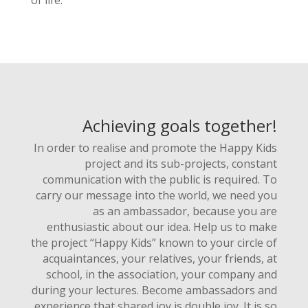
of life.
Achieving goals together!
In order to realise and promote the Happy Kids
project and its sub-projects, constant
communication with the public is required. To
carry our message into the world, we need you
as an ambassador, because you are
enthusiastic about our idea. Help us to make
the project “Happy Kids” known to your circle of
acquaintances, your relatives, your friends, at
school, in the association, your company and
during your lectures. Become ambassadors and
experience that shared joy is double joy. It is so